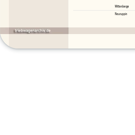
Wittenberge
Neuruppin